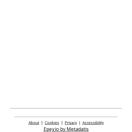
About
|
Cookies
|
Privacy
|
Accessibility
Epeχio by Metadatis