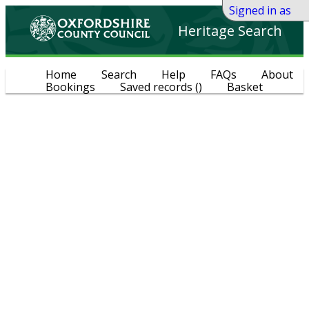
Signed in as
Heritage Search
Home
Search
Help
FAQs
About
Bookings
Saved records
(
)
Basket