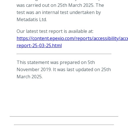
was carried out on 25th March 2025. The
test was an internal test undertaken by
Metadatis Ltd.
Our latest test report is available at:
https://content.epexio.com/reports/accessibility/acce
report-25-03-25.html
This statement was prepared on 5th
November 2019. It was last updated on 25th
March 2025.