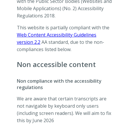
with the Public Sector Bodies (Websites and
Mobile Applications) (No. 2) Accessibility
Regulations 2018.
This website is partially compliant with the
Web Content Accessibility Guidelines
version 2.2
AA standard, due to the non-
compliances listed below.
Non accessible content
Non compliance with the accessibility
regulations
We are aware that certain transcripts are
not navigable by keyboard only users
(including screen readers). We will aim to fix
this by June 2026