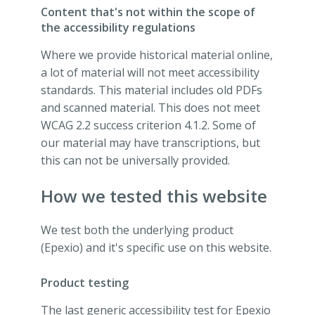
Content that's not within the scope of
the accessibility regulations
Where we provide historical material online,
a lot of material will not meet accessibility
standards. This material includes old PDFs
and scanned material. This does not meet
WCAG 2.2 success criterion 4.1.2. Some of
our material may have transcriptions, but
this can not be universally provided.
How we tested this website
We test both the underlying product
(Epexio) and it's specific use on this website.
Product testing
The last generic accessibility test for Epexio