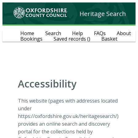
Heritage Search
Home
Search
Help
FAQs
About
Bookings
Saved records
(
)
Basket
Accessibility
This website (pages with addresses located
under
https://oxfordshire.gov.uk/heritagesearch/)
provides an online search and discovery
portal for the collections held by