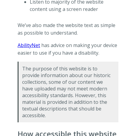
Listen to majority of the website
content using a screen reader
We’ve also made the website text as simple
as possible to understand.
AbilityNet
has advice on making your device
easier to use if you have a disability.
The purpose of this website is to
provide information about our historic
collections, some of our content we
have uploaded may not meet modern
accessibility standards. However, this
material is provided in addition to the
textual descriptions that should be
accessible.
How accessible this website