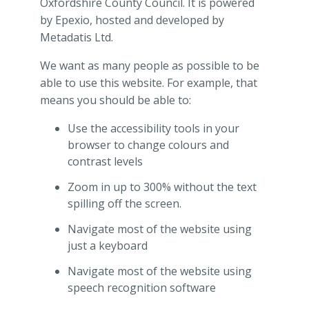
Oxfordshire County Council. It is powered
by Epexio, hosted and developed by
Metadatis Ltd.
We want as many people as possible to be
able to use this website. For example, that
means you should be able to:
Use the accessibility tools in your
browser to change colours and
contrast levels
Zoom in up to 300% without the text
spilling off the screen.
Navigate most of the website using
just a keyboard
Navigate most of the website using
speech recognition software