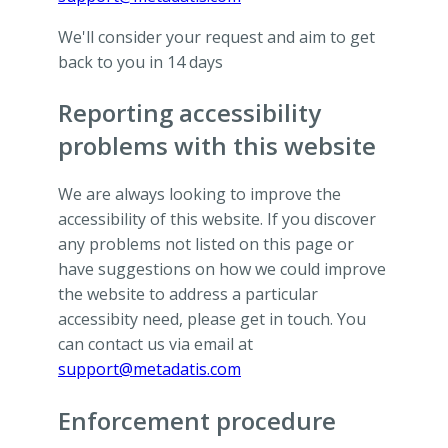
We'll consider your request and aim to get
back to you in 14 days
Reporting accessibility
problems with this website
We are always looking to improve the
accessibility of this website. If you discover
any problems not listed on this page or
have suggestions on how we could improve
the website to address a particular
accessibity need, please get in touch. You
can contact us via email at
support@metadatis.com
Enforcement procedure