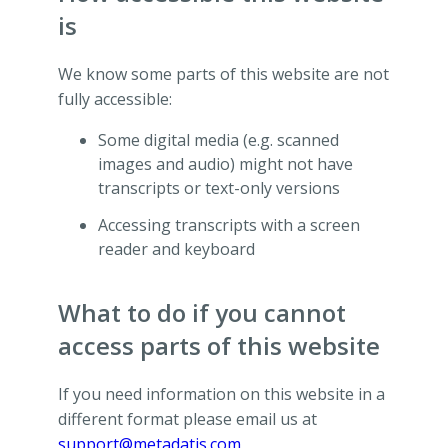
is
We know some parts of this website are not
fully accessible:
Some digital media (e.g. scanned
images and audio) might not have
transcripts or text-only versions
Accessing transcripts with a screen
reader and keyboard
What to do if you cannot
access parts of this website
If you need information on this website in a
different format please email us at
support@metadatis.com