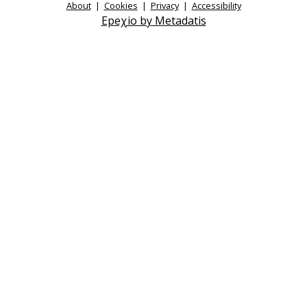
About
|
Cookies
|
Privacy
|
Accessibility
Epeχio by Metadatis