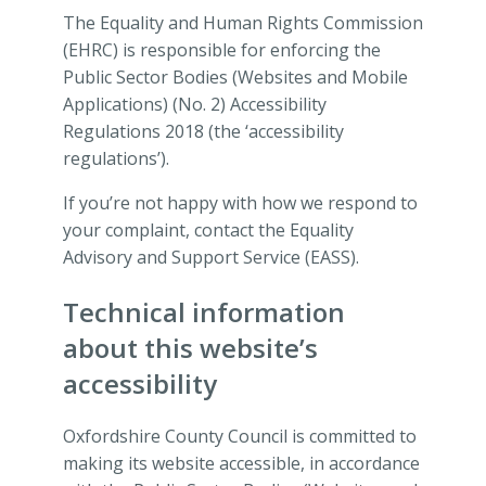
The Equality and Human Rights Commission
(EHRC) is responsible for enforcing the
Public Sector Bodies (Websites and Mobile
Applications) (No. 2) Accessibility
Regulations 2018 (the ‘accessibility
regulations’).
If you’re not happy with how we respond to
your complaint, contact the Equality
Advisory and Support Service (EASS).
Technical information
about this website’s
accessibility
Oxfordshire County Council is committed to
making its website accessible, in accordance