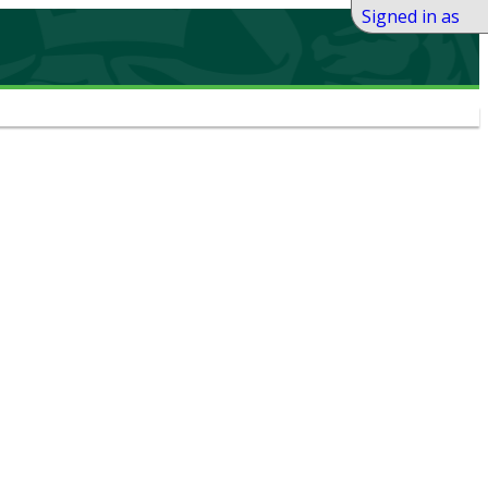
Signed in as