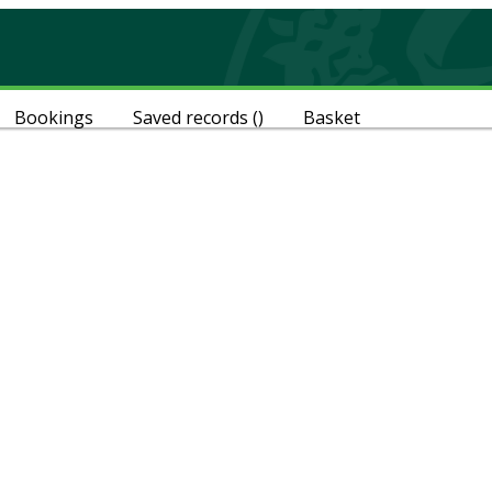
Bookings
Saved records
(
)
Basket