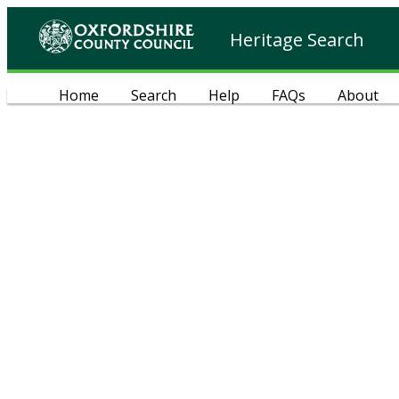
Heritage Search
Home
Search
Help
FAQs
About