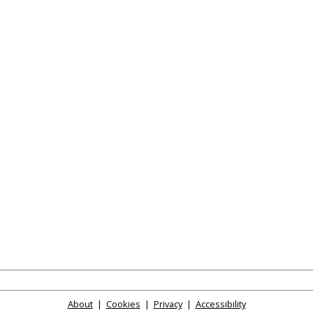
About
|
Cookies
|
Privacy
|
Accessibility